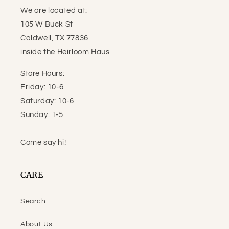
We are located at:
105 W Buck St
Caldwell, TX 77836
inside the Heirloom Haus
Store Hours:
Friday: 10-6
Saturday: 10-6
Sunday: 1-5
Come say hi!
CARE
Search
About Us