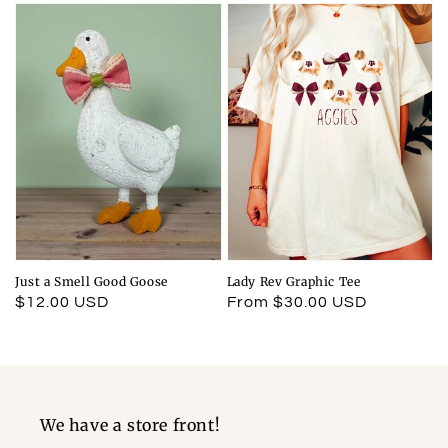
Just a Smell Good Goose
Lady Rev Graphic Tee
Regular
$12.00 USD
Regular
From $30.00 USD
price
price
We have a store front!