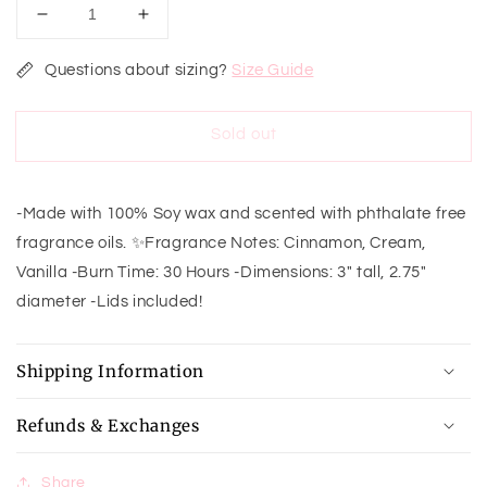
Decrease
Increase
quantity
quantity
for
for
Questions about sizing?
Size Guide
Cinnamon
Cinnamon
Buns
Buns
Sold out
Dessert
Dessert
Soy
Soy
Candle-
Candle-
8oz
8oz
-Made with 100% Soy wax and scented with phthalate free
fragrance oils. ✨Fragrance Notes: Cinnamon, Cream,
Vanilla -Burn Time: 30 Hours -Dimensions: 3" tall, 2.75"
diameter -Lids included!
Shipping Information
Refunds & Exchanges
Share