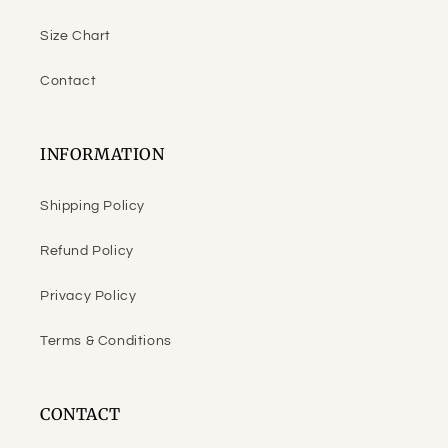
Size Chart
Contact
INFORMATION
Shipping Policy
Refund Policy
Privacy Policy
Terms & Conditions
CONTACT