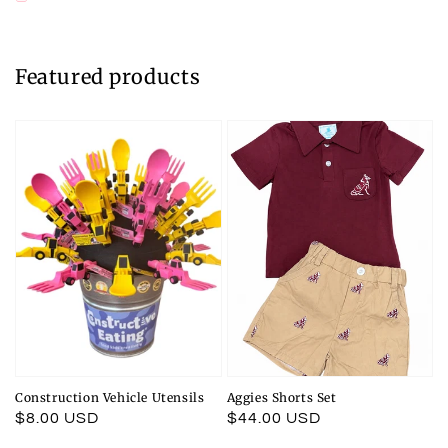
Featured products
Construction Vehicle Utensils
Aggies Shorts Set
Regular
$8.00 USD
Regular
$44.00 USD
price
price