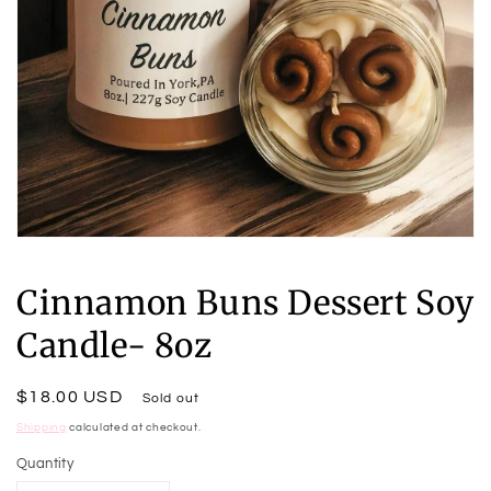
Open
media
1
Cinnamon Buns Dessert Soy
in
modal
Candle- 8oz
Regular
$18.00 USD
Sold out
price
Shipping
calculated at checkout.
Quantity