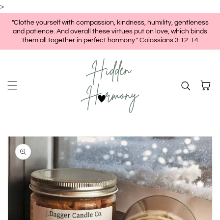
>
Skip to content
"Clothe yourself with compassion, kindness, humility, gentleness
and patience. And overall these virtues put on love, which binds
them all together in perfect harmony." Colossians 3:12-14
Cart
kip to
roduct
nformation