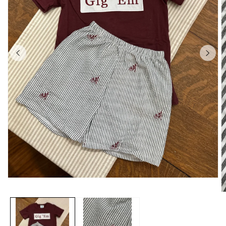
Open
media
O
1
m
in
2
modal
in
m