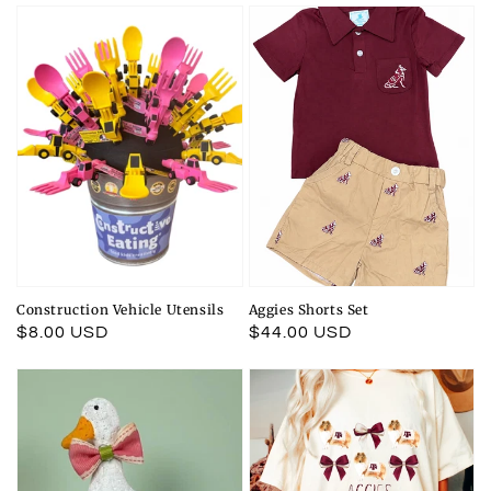
Construction Vehicle Utensils
Aggies Shorts Set
Regular
$8.00 USD
Regular
$44.00 USD
price
price