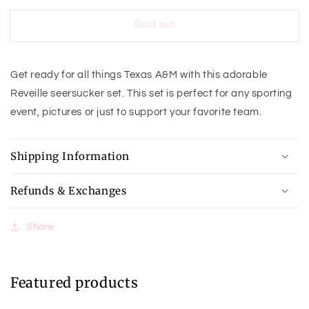
Seersucker
Seersucker
Sold out
Set-
Set-
Boys
Boys
Get ready for all things Texas A&M with this adorable
Reveille seersucker set. This set is perfect for any sporting
event, pictures or just to support your favorite team.
Shipping Information
Refunds & Exchanges
Share
Featured products