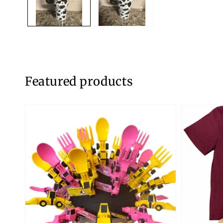
Featured products