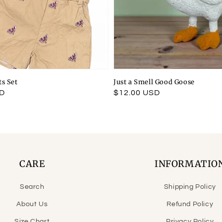
ts Set
Just a Smell Good Goose
SD
Regular
$12.00 USD
price
CARE
INFORMATIO
Search
Shipping Policy
About Us
Refund Policy
Size Chart
Privacy Policy