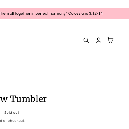
 them all together in perfect harmony." Colossians 3:12-14
Log
Cart
in
ow Tumbler
Sold out
d at checkout.