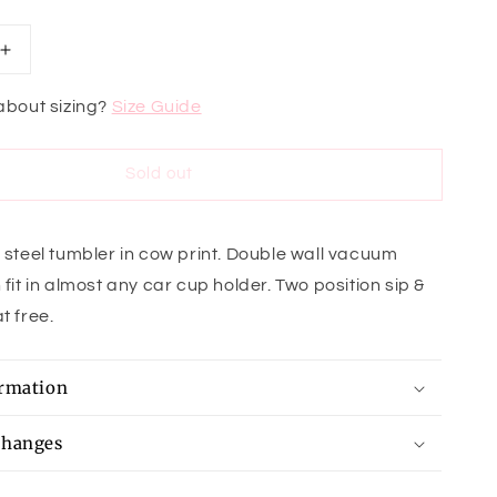
Increase
quantity
for
about sizing?
Size Guide
Holy
Cow
Tumbler
Sold out
s steel tumbler in cow print. Double wall vacuum
 fit in almost any car cup holder. Two position sip &
t free.
ormation
changes