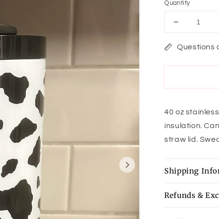
Quantity
Decrease
quantity
for
Questions 
Holy
Cow
Tumbler
40 oz stainles
insulation. Can
straw lid. Swea
Shipping Inf
Refunds & Ex