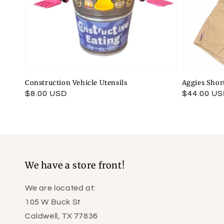
Construction Vehicle Utensils
Aggies Shor
Regular
$8.00 USD
Regular
$44.00 U
price
price
We have a store front!
We are located at:
105 W Buck St
Caldwell, TX 77836