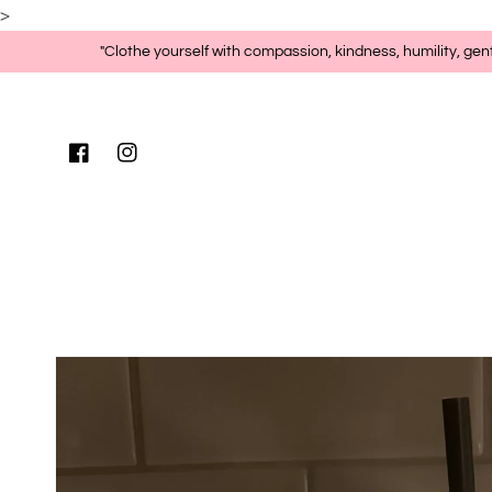
>
Skip to content
"Clothe yourself with compassion, kindness, humility, gen
Facebook
Instagram
Skip to product
information