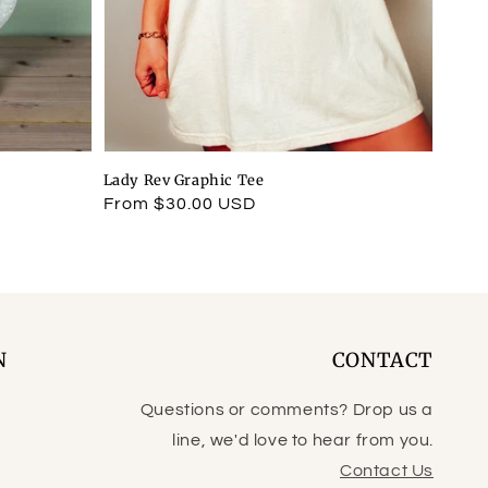
Lady Rev Graphic Tee
Regular
From $30.00 USD
price
N
CONTACT
Questions or comments? Drop us a
line, we'd love to hear from you.
Contact Us