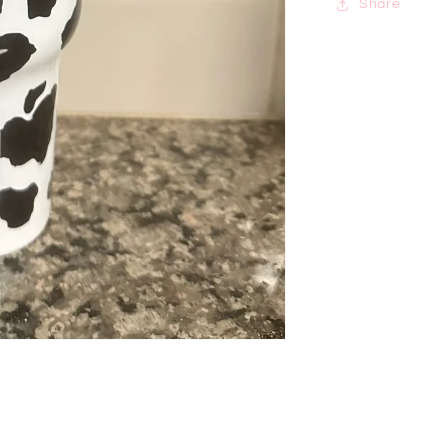
Share