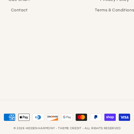
Contact
Terms & Condition
Payment
methods
© 2026
HIDDEN HARMONY
- THEME CREDIT -
ALL RIGHTS RESERVED