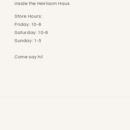
inside the Heirloom Haus
Store Hours:
Friday: 10-6
Saturday: 10-6
Sunday: 1-5
Come say hi!