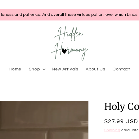
tleness and patience. And overall these virtues put on love, which binds
Home
Shop
New Arrivals
About Us
Contact
Holy C
Regular
$27.99 USD
price
Shipping
calculate