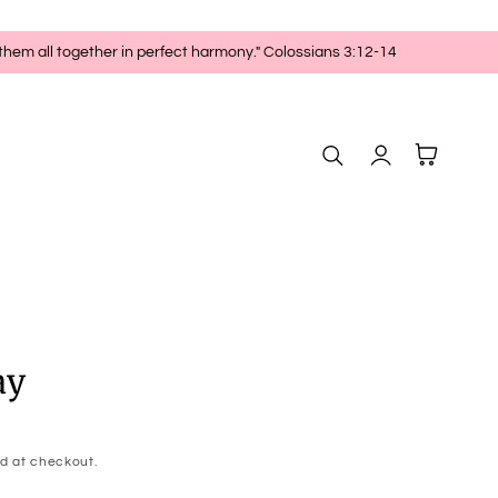
 them all together in perfect harmony." Colossians 3:12-14
Log
Cart
in
ay
d at checkout.