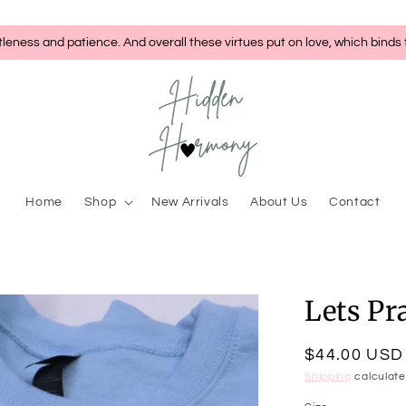
tleness and patience. And overall these virtues put on love, which binds
Home
Shop
New Arrivals
About Us
Contact
Lets Pr
Regular
$44.00 USD
price
Shipping
calculate