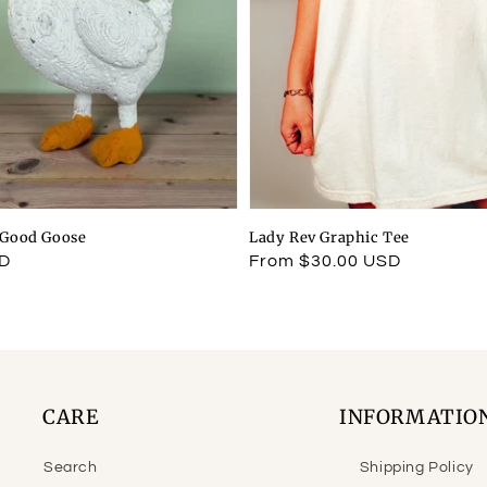
l Good Goose
Lady Rev Graphic Tee
SD
Regular
From $30.00 USD
price
CARE
INFORMATIO
Search
Shipping Policy