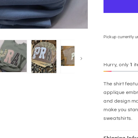
Pickup currently 
Hurry, only
1
it
The shirt fea
applique embr
and design make
make you stand 
sweatshirts.