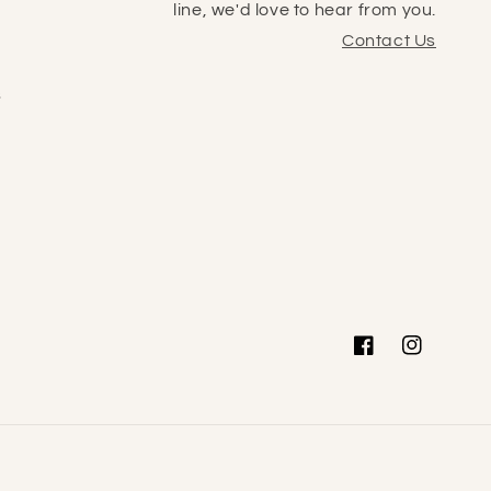
line, we'd love to hear from you.
Contact Us
s
Facebook
Instagram