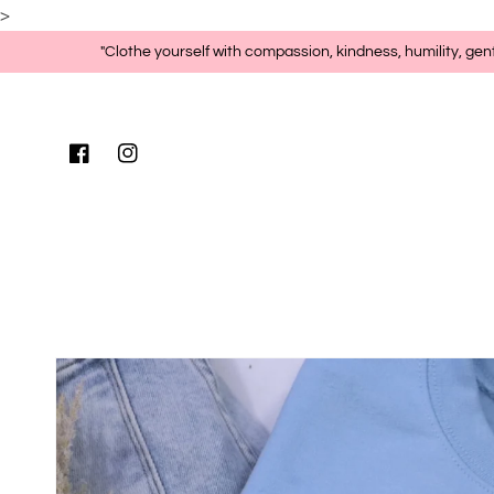
>
Skip to content
"Clothe yourself with compassion, kindness, humility, gen
Facebook
Instagram
Skip to product
information