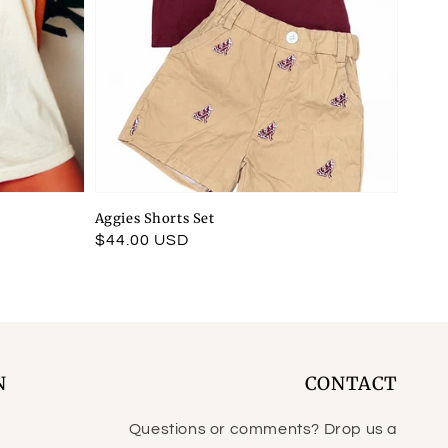
Aggies Shorts Set
Regular
$44.00 USD
price
N
CONTACT
Questions or comments? Drop us a