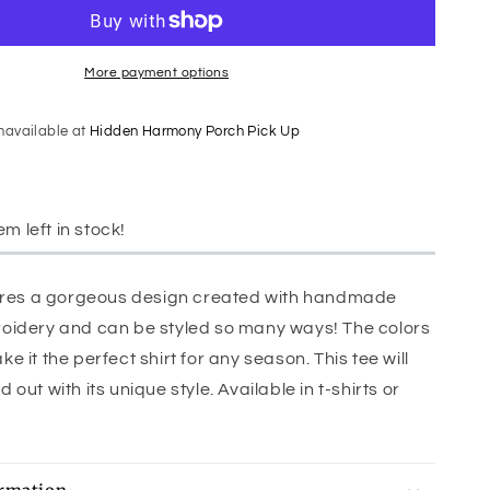
More payment options
unavailable at
Hidden Harmony Porch Pick Up
em left in stock!
tures a gorgeous design created with handmade
oidery and can be styled so many ways! The colors
 it the perfect shirt for any season. This tee will
out with its unique style. Available in t-shirts or