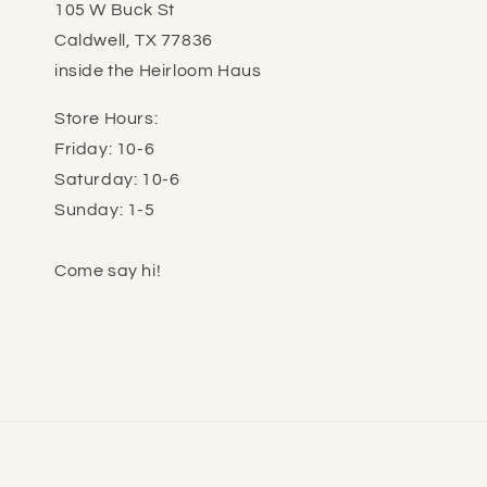
105 W Buck St
Caldwell, TX 77836
inside the Heirloom Haus
Store Hours:
Friday: 10-6
Saturday: 10-6
Sunday: 1-5
Come say hi!