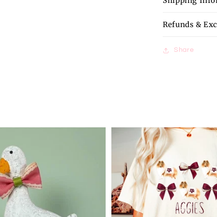
Shipping Inf
Refunds & Ex
Share