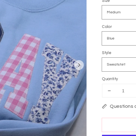
Size
Color
Style
Quantity
Decrease
quantity
for
Questions 
Lets
Pray