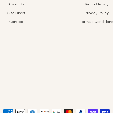
About Us
Refund Policy
Size Chart
Privacy Policy
Contact
Terms & Condition
Payment