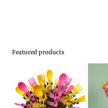
Featured products