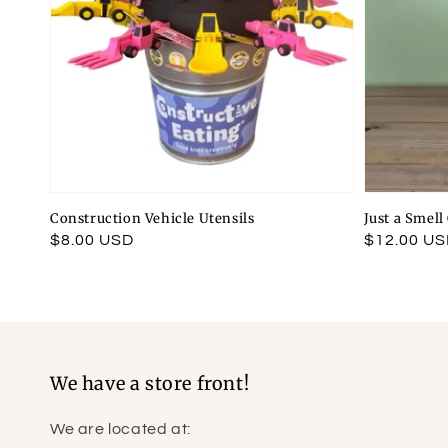
Construction Vehicle Utensils
Just a Smel
Regular
$8.00 USD
Regular
$12.00 U
price
price
We have a store front!
We are located at: