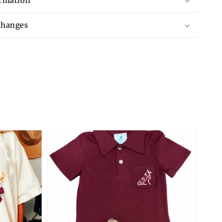
ormation
changes