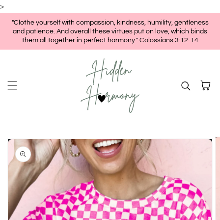
>
Skip to content
"Clothe yourself with compassion, kindness, humility, gentleness
and patience. And overall these virtues put on love, which binds
them all together in perfect harmony." Colossians 3:12-14
Cart
kip to
roduct
nformation