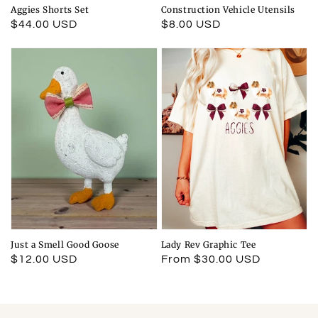
Aggies Shorts Set
Construction Vehicle Utensils
Regular
$44.00 USD
Regular
$8.00 USD
price
price
Just a Smell Good Goose
Lady Rev Graphic Tee
Regular
$12.00 USD
Regular
From $30.00 USD
price
price