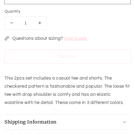
Quantity
Decrease
Increase
quantity
quantity
for
for
Questions about sizing?
Size Guide
Square
Square
Up
Up
Sold out
Lounge
Lounge
Set
Set
This 2pcs set includes a casual tee and shorts. The
checkered pattern is fashionable and popular. The loose fit
tee with drop shoulder is comfy and has an elastic
waistline with tie detail. These come in 3 different colors.
Shipping Information