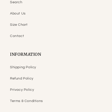
Search
About Us
Size Chart
Contact
INFORMATION
Shipping Policy
Refund Policy
Privacy Policy
Terms & Conditions