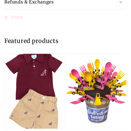
Refunds & Exchanges
Share
Featured products