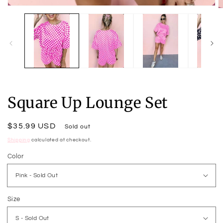
Open
O
media
m
1
2
in
in
modal
m
Square Up Lounge Set
Regular
$35.99 USD
Sold out
price
Shipping
calculated at checkout.
Color
Size