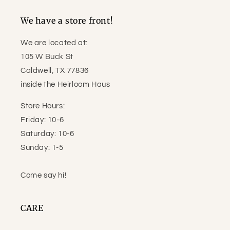
We have a store front!
We are located at:
105 W Buck St
Caldwell, TX 77836
inside the Heirloom Haus
Store Hours:
Friday: 10-6
Saturday: 10-6
Sunday: 1-5
Come say hi!
CARE