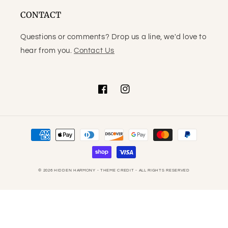
CONTACT
Questions or comments? Drop us a line, we'd love to
hear from you.
Contact Us
Facebook
Instagram
Payment
methods
© 2026
HIDDEN HARMONY
- THEME CREDIT -
ALL RIGHTS RESERVED