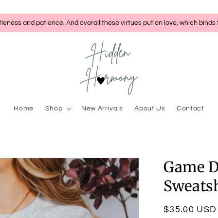
tleness and patience. And overall these virtues put on love, which binds
Home
Shop
New Arrivals
About Us
Contact
Game D
Sweatsh
Regular
$35.00 USD