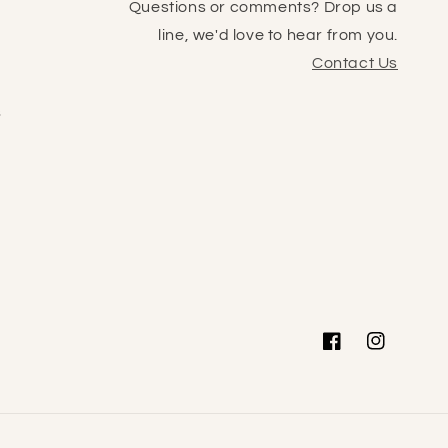
Questions or comments? Drop us a
line, we'd love to hear from you.
Contact Us
s
Facebook
Instagram