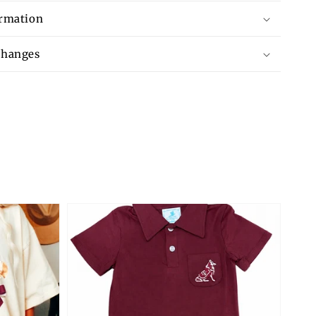
ormation
changes