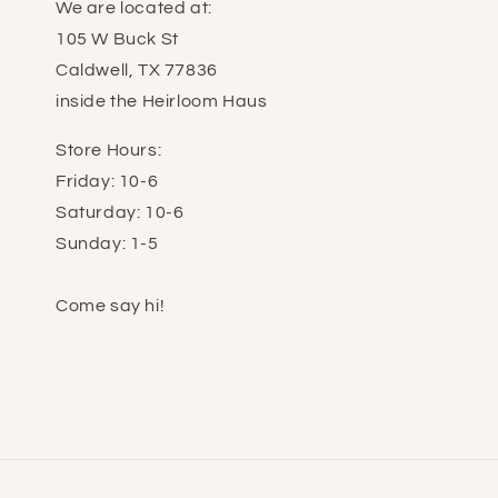
We are located at:
105 W Buck St
Caldwell, TX 77836
inside the Heirloom Haus
Store Hours:
Friday: 10-6
Saturday: 10-6
Sunday: 1-5
Come say hi!