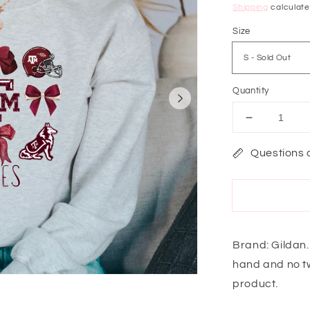
price
Shipping
calculate
Size
Quantity
Decrease
quantity
for
Questions 
Game
Day
Ready
Aggies
Sweatshirt
Brand: Gildan.
hand and no tw
product.