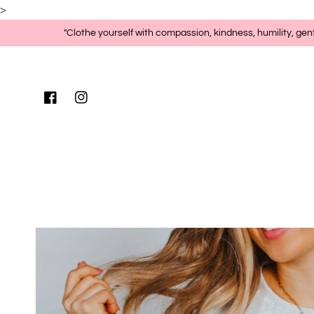
>
Skip to content
"Clothe yourself with compassion, kindness, humility, gen
Facebook
Instagram
Skip to product
information