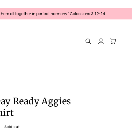
 them all together in perfect harmony." Colossians 3:12-14
Log
Cart
in
ay Ready Aggies
irt
Sold out