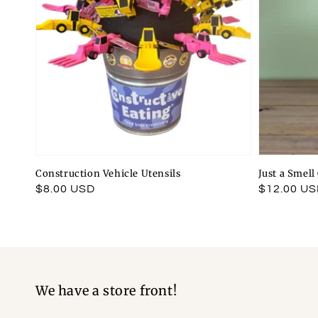
Construction Vehicle Utensils
Just a Smel
Regular
$8.00 USD
Regular
$12.00 U
price
price
We have a store front!