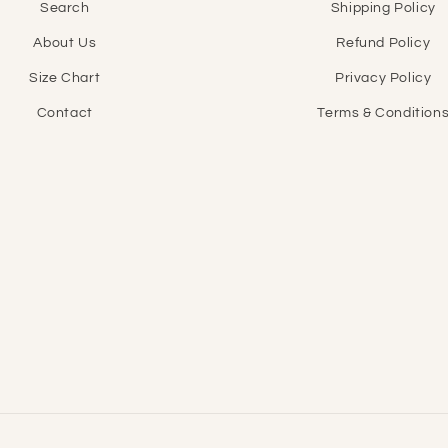
Search
Shipping Policy
About Us
Refund Policy
Size Chart
Privacy Policy
Contact
Terms & Condition