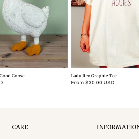
l Good Goose
Lady Rev Graphic Tee
SD
Regular
From $30.00 USD
price
CARE
INFORMATIO