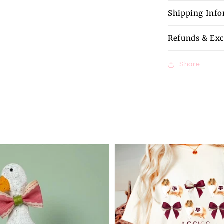
Shipping Inf
Refunds & Ex
Share