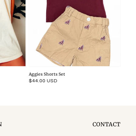
Aggies Shorts Set
Regular
$44.00 USD
price
N
CONTACT