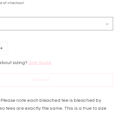
d at checkout.
Increase
quantity
for
about sizing?
Size Guide
Game
Day
Ready
Sold out
Aggies
Sweatshirt
 Please note each bleached tee is bleached by
o tees are exactly the same. This is a true to size