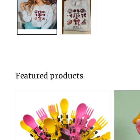
modal
Featured products