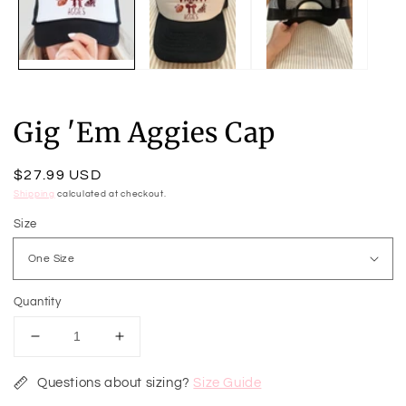
m
Gig 'Em Aggies Cap
Regular
$27.99 USD
price
Shipping
calculated at checkout.
Size
Quantity
Decrease
Increase
quantity
quantity
for
for
Questions about sizing?
Size Guide
Gig
Gig