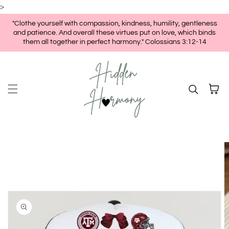
>
Skip to content
"Clothe yourself with compassion, kindness, humility, gentleness
and patience. And overall these virtues put on love, which binds
them all together in perfect harmony." Colossians 3:12-14
Cart
kip to
roduct
nformation