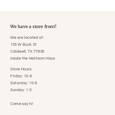
price
price
We have a store front!
We are located at:
105 W Buck St
Caldwell, TX 77836
inside the Heirloom Haus
Store Hours:
Friday: 10-6
Saturday: 10-6
Sunday: 1-5
Come say hi!