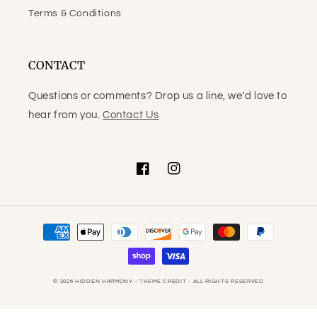
Terms & Conditions
CONTACT
Questions or comments? Drop us a line, we'd love to
hear from you.
Contact Us
Facebook
Instagram
Payment
methods
© 2026
HIDDEN HARMONY
- THEME CREDIT -
ALL RIGHTS RESERVED