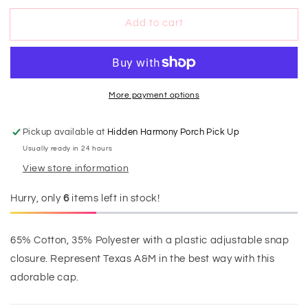
&#39;Em
&#39;Em
Add to cart
Aggies
Aggies
Cap
Cap
More payment options
Pickup available at
Hidden Harmony Porch Pick Up
Usually ready in 24 hours
View store information
Hurry, only
6
items left in stock!
65% Cotton, 35% Polyester with a plastic adjustable snap
closure. Represent Texas A&M in the best way with this
adorable cap.