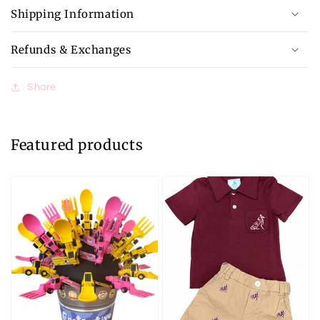
Shipping Information
Refunds & Exchanges
Share
Featured products