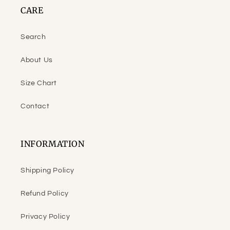
CARE
Search
About Us
Size Chart
Contact
INFORMATION
Shipping Policy
Refund Policy
Privacy Policy