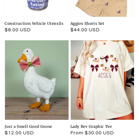
Construction Vehicle Utensils
Aggies Shorts Set
Regular
$8.00 USD
Regular
$44.00 USD
price
price
Just a Smell Good Goose
Lady Rev Graphic Tee
Regular
$12.00 USD
Regular
From $30.00 USD