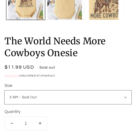
The World Needs More
Cowboys Onesie
Regular
$11.99 USD
Sold out
price
Shipping
calculated at checkout.
Size
Quantity
Decrease
Increase
quantity
quantity