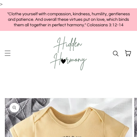
>
Skip to content
"Clothe yourself with compassion, kindness, humility, gentleness
and patience. And overall these virtues put on love, which binds
them all together in perfect harmony." Colossians 3:12-14
Cart
kip to
roduct
nformation