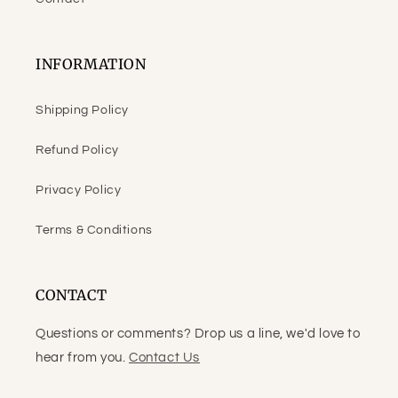
INFORMATION
Shipping Policy
Refund Policy
Privacy Policy
Terms & Conditions
CONTACT
Questions or comments? Drop us a line, we'd love to
hear from you.
Contact Us