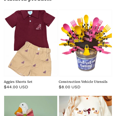
Aggies Shorts Set
Construction Vehicle Utensils
Regular
$44.00 USD
Regular
$8.00 USD
price
price