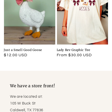
Just a Smell Good Goose
Lady Rev Graphic Tee
Regular
$12.00 USD
Regular
From $30.00 USD
price
price
We have a store front!
We are located at:
105 W Buck St
Caldwell, TX 77836