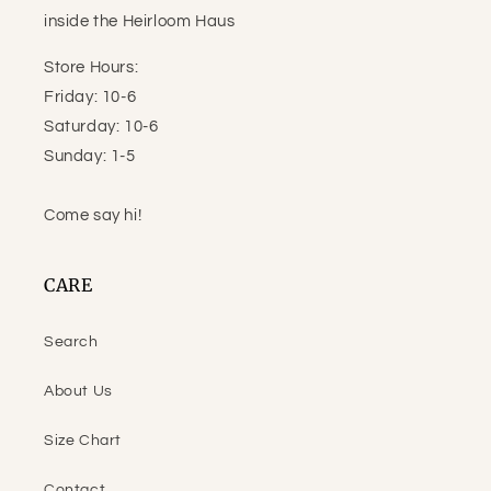
inside the Heirloom Haus
Store Hours:
Friday: 10-6
Saturday: 10-6
Sunday: 1-5
Come say hi!
CARE
Search
About Us
Size Chart
Contact