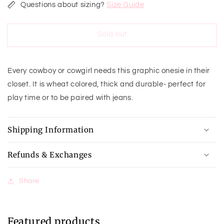
for
for
Questions about sizing?
Size Guide
The
The
World
World
Sold out
Needs
Needs
More
More
Cowboys
Cowboys
Onesie
Onesie
Every cowboy or cowgirl needs this graphic onesie in their
closet. It is wheat colored, thick and durable- perfect for
play time or to be paired with jeans.
Shipping Information
Refunds & Exchanges
Share
Featured products